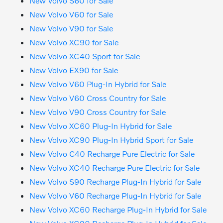
New Volvo S60 for Sale
New Volvo V60 for Sale
New Volvo V90 for Sale
New Volvo XC90 for Sale
New Volvo XC40 Sport for Sale
New Volvo EX90 for Sale
New Volvo V60 Plug-In Hybrid for Sale
New Volvo V60 Cross Country for Sale
New Volvo V90 Cross Country for Sale
New Volvo XC60 Plug-In Hybrid for Sale
New Volvo XC90 Plug-In Hybrid Sport for Sale
New Volvo C40 Recharge Pure Electric for Sale
New Volvo XC40 Recharge Pure Electric for Sale
New Volvo S90 Recharge Plug-In Hybrid for Sale
New Volvo V60 Recharge Plug-In Hybrid for Sale
New Volvo XC60 Recharge Plug-In Hybrid for Sale