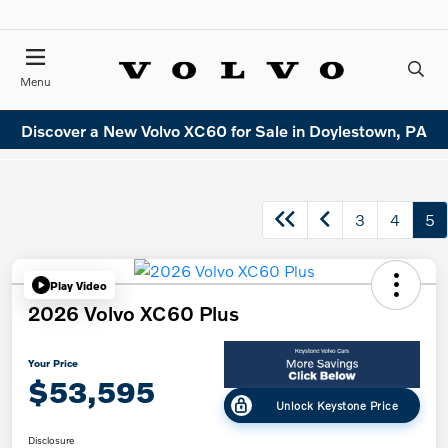
Menu
Discover a New Volvo XC60 for Sale in Doylestown, PA
3
4
5
Play Video
2026 Volvo XC60 Plus
Your Price
$53,595
Unlock Keystone Price
Disclosure