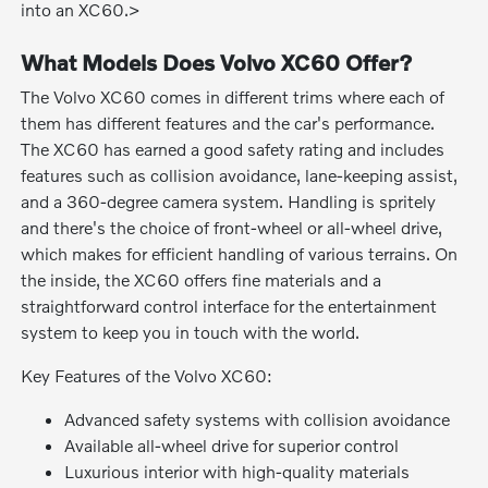
into an XC60.>
What Models Does Volvo XC60 Offer?
The Volvo XC60 comes in different trims where each of
them has different features and the car's performance.
The XC60 has earned a good safety rating and includes
features such as collision avoidance, lane-keeping assist,
and a 360-degree camera system. Handling is spritely
and there's the choice of front-wheel or all-wheel drive,
which makes for efficient handling of various terrains. On
the inside, the XC60 offers fine materials and a
straightforward control interface for the entertainment
system to keep you in touch with the world.
Key Features of the Volvo XC60:
Advanced safety systems with collision avoidance
Available all-wheel drive for superior control
Luxurious interior with high-quality materials