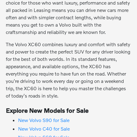
choice for those who want luxury, performance and safety
all packed in Leasing means you can drive new cars more
often and with simpler contract lengths, while buying
means you get to own a Volvo built with the
craftsmanship and reliability we are known for.
The Volvo XC60 combines luxury and comfort with safety
and power to create the perfect SUV for any driver looking
for the best of both worlds. In its standard features,
appearance, and available options, the XC60 has
everything you require to have fun on the road. Whether
you're driving to work every day or going on a weekend
trip, the XC60 is here to help you master the challenges
of today's roads in style.
Explore New Models for Sale
New Volvo S90 for Sale
New Volvo C40 for Sale