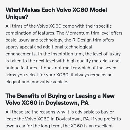
What Makes Each Volvo XC60 Model
Unique?
All trims of the Volvo XC60 come with their specific
combination of features. The Momentum trim level offers
basic luxury and technology, the R-Design trim offers
sporty appeal and additional technological
enhancements. In the Inscription trim, the level of luxury
is taken to the next level with high quality materials and
unique features. It does not matter which of the seven
trims you select for your XC60, it always remains an
elegant and innovative vehicle.
The Benefits of Buying or Leasing a New
Volvo XC60 in Doylestown, PA
All these are the reasons why it is advisable to buy or
lease the Volvo XC60 in Doylestown, PA. If you prefer to
own a car for the long term, the XC60 is an excellent