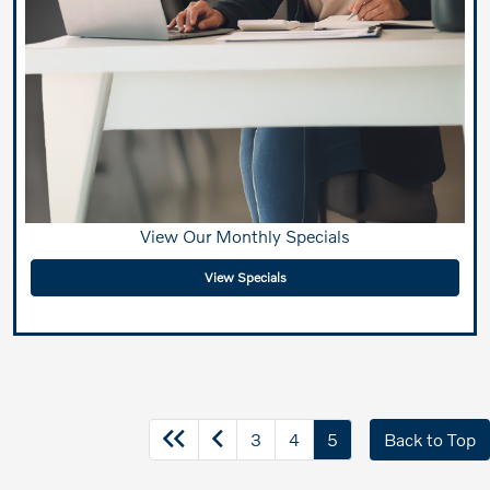
View Our Monthly Specials
View Specials
3
4
5
Back to Top