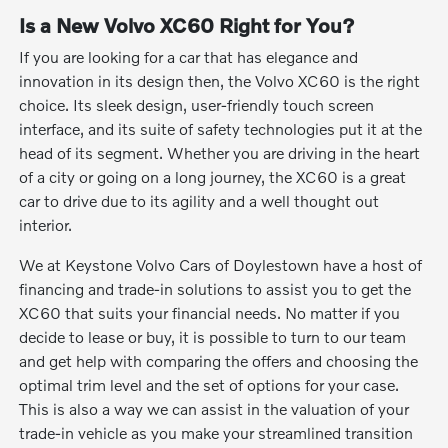
Is a New Volvo XC60 Right for You?
If you are looking for a car that has elegance and
innovation in its design then, the Volvo XC60 is the right
choice. Its sleek design, user-friendly touch screen
interface, and its suite of safety technologies put it at the
head of its segment. Whether you are driving in the heart
of a city or going on a long journey, the XC60 is a great
car to drive due to its agility and a well thought out
interior.
We at Keystone Volvo Cars of Doylestown have a host of
financing and trade-in solutions to assist you to get the
XC60 that suits your financial needs. No matter if you
decide to lease or buy, it is possible to turn to our team
and get help with comparing the offers and choosing the
optimal trim level and the set of options for your case.
This is also a way we can assist in the valuation of your
trade-in vehicle as you make your streamlined transition