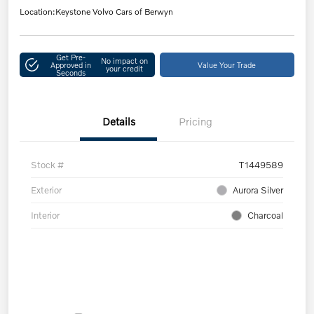
Location:
Keystone Volvo Cars of Berwyn
Get Pre-
No impact on
Approved in
Value Your Trade
your credit
Seconds
Details
Pricing
Stock #
T1449589
Exterior
Aurora Silver
Interior
Charcoal