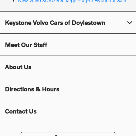
New Volvo XC90 Recharge Plug-In Hybrid for Sale
Keystone Volvo Cars of Doylestown
Meet Our Staff
About Us
Directions & Hours
Contact Us