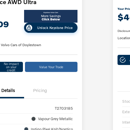
ce AWD Ultra
Your Pri
$4
09
Unlock Keystone Price
Disclosur
Locatio
 Volvo Cars of Doylestown
No impact
on your
Value Your Trade
credit
Details
Pricing
Sto
T2703185
Exte
Vapour Grey Metallic
Inter
Indigo Pixel Knit/Nordico