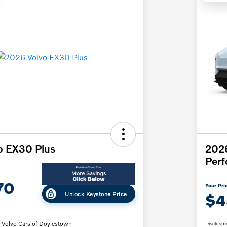
o EX30 Plus
202
Per
70
Your Pri
Unlock Keystone Price
$4
 Volvo Cars of Doylestown
Disclosur