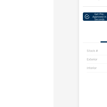
Get Pre-
Approved in
Seconds
Stock #
Exterior
Interior