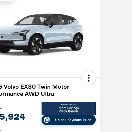
6 Volvo EX30 Twin Motor
formance AWD Ultra
ce
5,924
Unlock Keystone Price
e