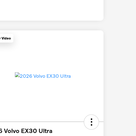
y Video
 Volvo EX30 Ultra