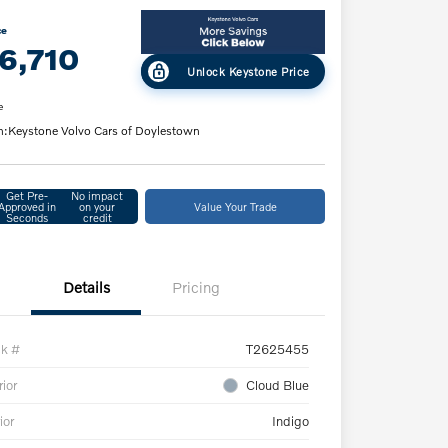
ce
6,710
Unlock Keystone Price
e
n:
Keystone Volvo Cars of Doylestown
Get Pre-
No impact
Approved in
on your
Value Your Trade
Seconds
credit
Details
Pricing
ck #
T2625455
rior
Cloud Blue
ior
Indigo