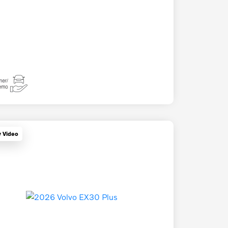
y Video