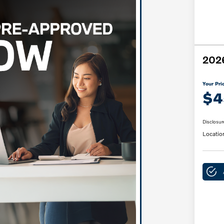
2026
Your Pri
$4
Disclosur
Locatio