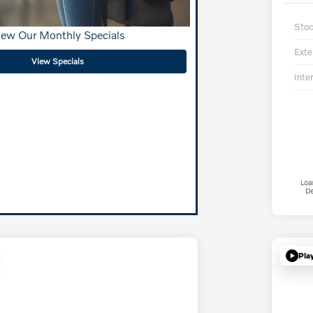
Sto
iew Our Monthly Specials
Exte
View Specials
Inter
Pla