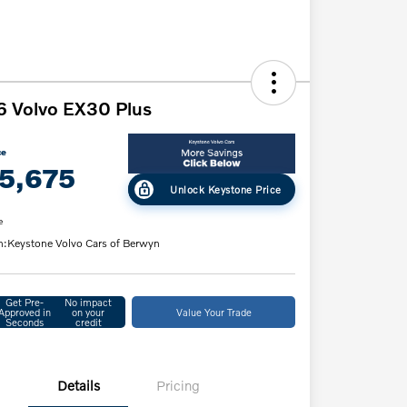
 Volvo EX30 Plus
ce
5,675
Unlock Keystone Price
e
n:
Keystone Volvo Cars of Berwyn
Get Pre-
No impact
Approved in
on your
Value Your Trade
Seconds
credit
Details
Pricing