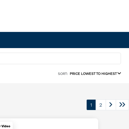
SORT:
PRICE LOWEST TO HIGHEST
1
2
y Video