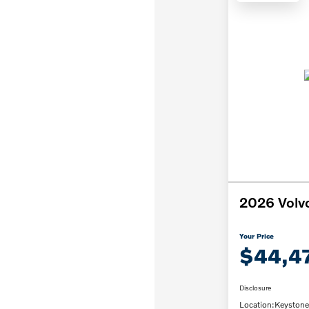
2026 Volv
Your Price
$44,4
Disclosure
Location:
Keystone