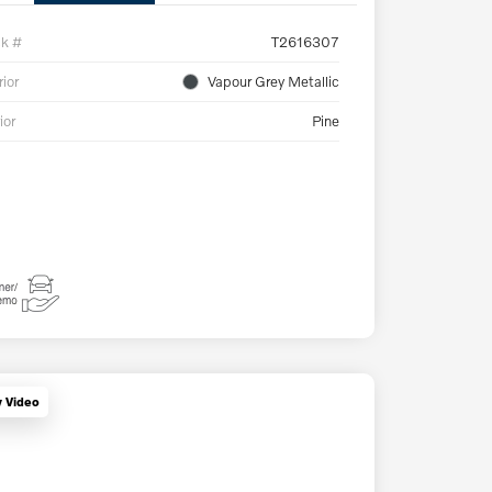
ck #
T2616307
rior
Vapour Grey Metallic
ior
Pine
y Video