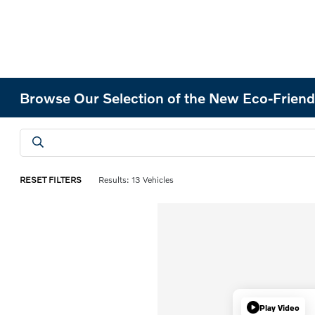
Browse Our Selection of the New Eco-Friend
RESET FILTERS
Results: 13 Vehicles
Play Video