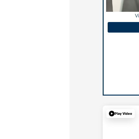
V
Play Video