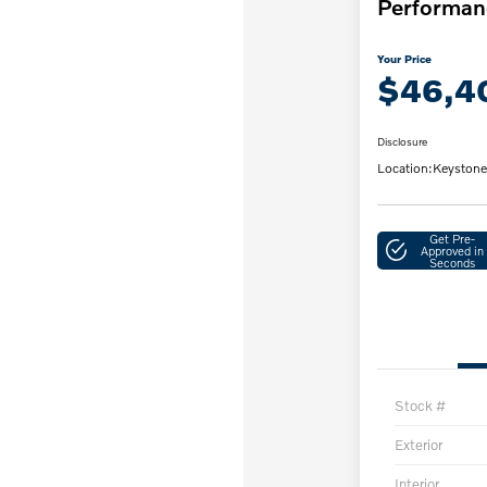
Performan
Your Price
$46,4
Disclosure
Location:
Keystone
Get Pre-
Approved in
Seconds
Stock #
Exterior
Interior