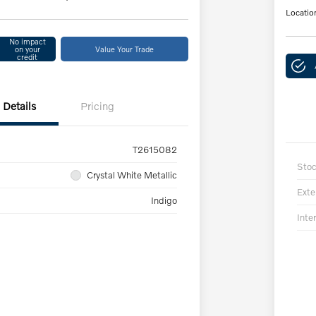
Locatio
No impact
on your
Value Your Trade
credit
Details
Pricing
T2615082
Sto
Crystal White Metallic
Exte
Indigo
Inter