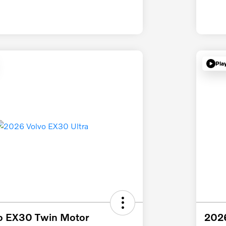
Pla
o EX30 Twin Motor
2026