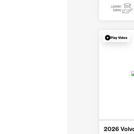
Play Video
2026 Volv