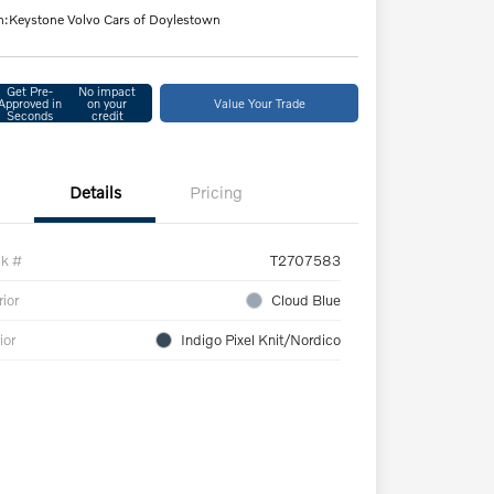
n:
Keystone Volvo Cars of Doylestown
Get Pre-
No impact
Approved in
on your
Value Your Trade
Seconds
credit
Details
Pricing
ck #
T2707583
rior
Cloud Blue
ior
Indigo Pixel Knit/Nordico