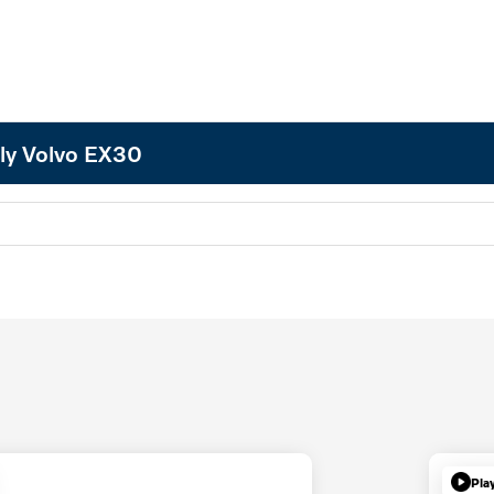
ly Volvo EX30
Pla